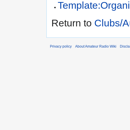
Template:Organi
Return to
Clubs/Au
Privacy policy
About Amateur Radio Wiki
Discla