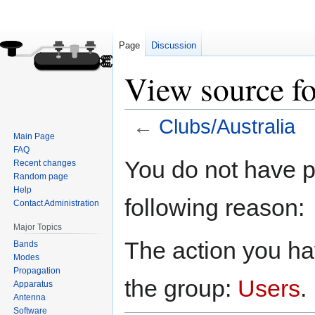
Page
Discussion
View source fo
←
Clubs/Australia
Main Page
FAQ
Jump
Jump
You do not have pe
Recent changes
to
to
Random page
navigation
search
Help
following reason:
Contact Administration
Major Topics
The action you hav
Bands
Modes
Propagation
the group:
Users
.
Apparatus
Antenna
Software