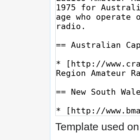
Template used on 