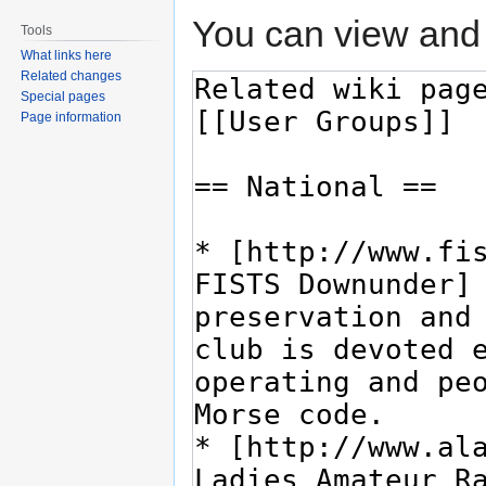
You can view and 
Tools
What links here
Related changes
Special pages
Page information