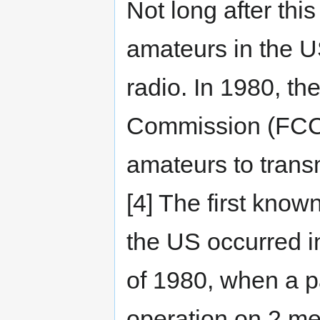
Not long after thi
amateurs in the U
radio. In 1980, t
Commission (FCC) 
amateurs to trans
[4] The first know
the US occurred 
of 1980, when a p
operation on 2 m