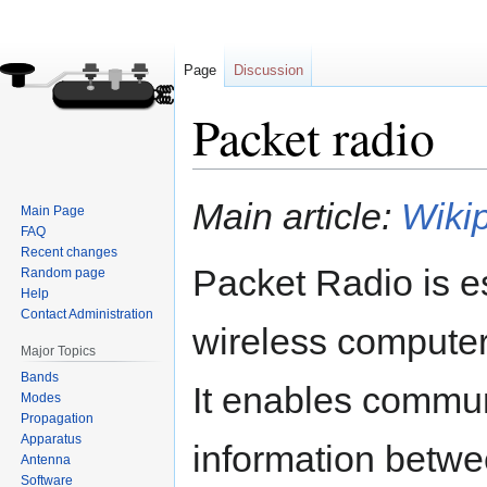
Page
Discussion
Packet radio
Jump
Jump
Main article:
Wikip
Main Page
to
to
FAQ
navigation
search
Recent changes
Packet Radio is es
Random page
Help
Contact Administration
wireless compute
Major Topics
Bands
It enables commun
Modes
Propagation
Apparatus
information betwe
Antenna
Software