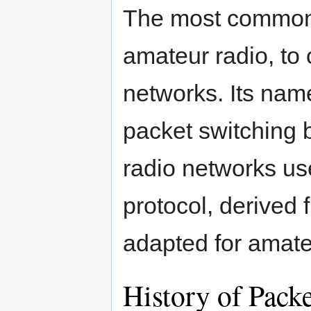
The most common u
amateur radio, to
networks. Its name
packet switching
radio networks use
protocol, derived 
adapted for amate
History of Pack