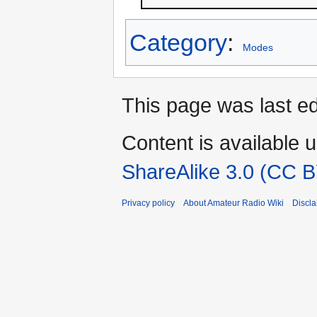
Category
:
Modes
This page was last ed
Content is available 
ShareAlike 3.0 (CC B
Privacy policy
About Amateur Radio Wiki
Discla