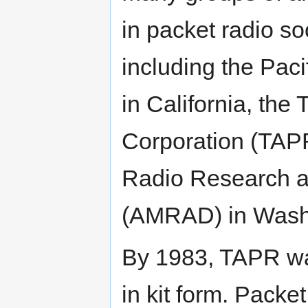
in packet radio s
including the Pac
in California, th
Corporation (TAPR
Radio Research a
(AMRAD) in Washi
By 1983, TAPR was
in kit form. Pack