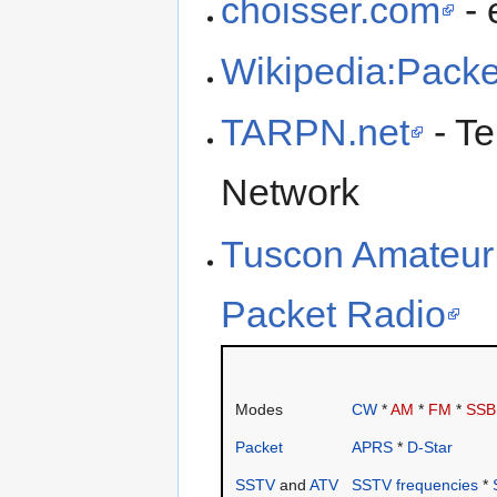
choisser.com
- 
Wikipedia:Packe
TARPN.net
- Te
Network
Tuscon Amateur 
Packet Radio
Modes
CW
*
AM
*
FM
*
SSB
Packet
APRS
*
D-Star
SSTV
and
ATV
SSTV frequencies
*