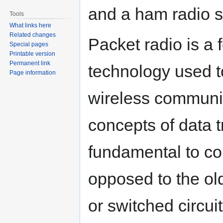
and a ham radio s
Tools
What links here
Related changes
Packet radio is a 
Special pages
Printable version
Permanent link
technology used to
Page information
wireless communic
concepts of data 
fundamental to co
opposed to the ol
or switched circuit