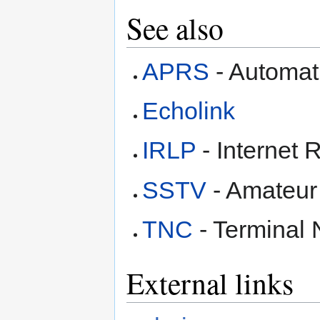
See also
APRS
- Automat
Echolink
IRLP
- Internet 
SSTV
- Amateur
TNC
- Terminal 
External links