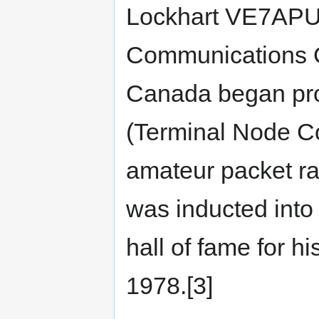
Lockhart VE7APU,
Communications 
Canada began pro
(Terminal Node Con
amateur packet ra
was inducted int
hall of fame for h
1978.[3]