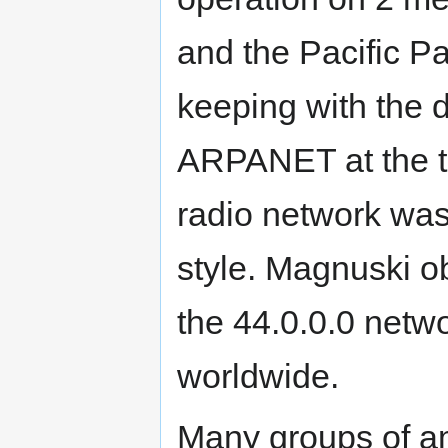
and the Pacific P
keeping with the
ARPANET at the t
radio network w
style. Magnuski ob
the 44.0.0.0 netw
worldwide.
Many groups of am