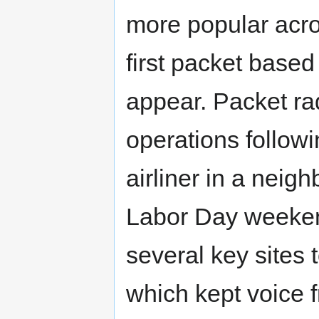
more popular acr
first packet base
appear. Packet ra
operations follow
airliner in a neigh
Labor Day weeken
several key sites t
which kept voice f