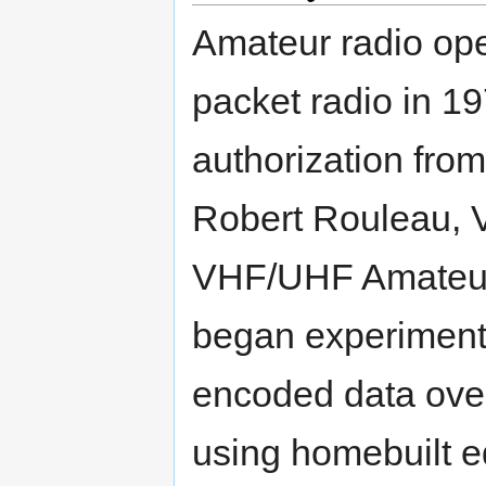
Amateur radio ope
packet radio in 19
authorization fro
Robert Rouleau,
VHF/UHF Amateur 
began experimenti
encoded data ove
using homebuilt e