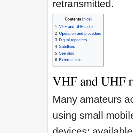
retransmitted.
Contents
1
VHF and UHF radio
2
Operation and procedure
3
Digital repeaters
4
Satellites
5
See also
6
External links
VHF and UHF r
Many amateurs a
using small mobil
devices; available