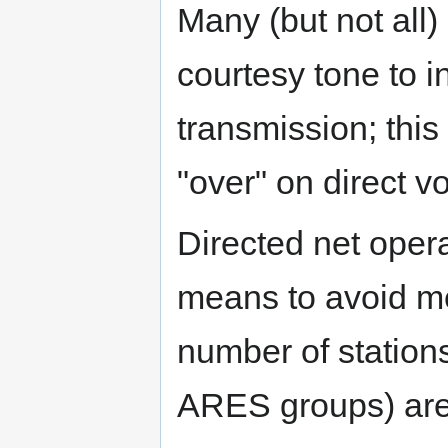
Many (but not all)
courtesy tone to i
transmission; this
"over" on direct v
Directed net oper
means to avoid me
number of stations
ARES groups) are 