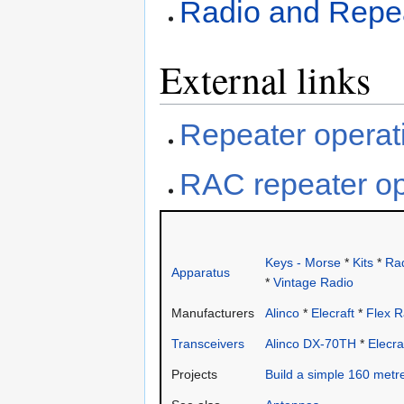
Radio and Repea
External links
Repeater operat
RAC repeater op
Keys - Morse
*
Kits
*
Rad
Apparatus
*
Vintage Radio
Manufacturers
Alinco
*
Elecraft
*
Flex R
Transceivers
Alinco DX-70TH
*
Elecra
Projects
Build a simple 160 metr