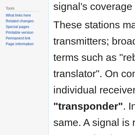
signal's coverage
Tools
What links here
Related changes
These stations ma
Special pages
Printable version
transmitters; bro
Permanent link
Page information
terms such as "re
translator". On co
individual receive
"transponder"
. I
same. A signal is 