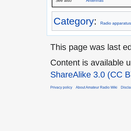
See also
Antennas
Category
:
Radio apparatus
This page was last ed
Content is available 
ShareAlike 3.0 (CC B
Privacy policy
About Amateur Radio Wiki
Discla