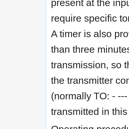
present at the in
require specific t
A timer is also pr
than three minute
transmission, so t
the transmitter c
(normally TO: - ---
transmitted in this