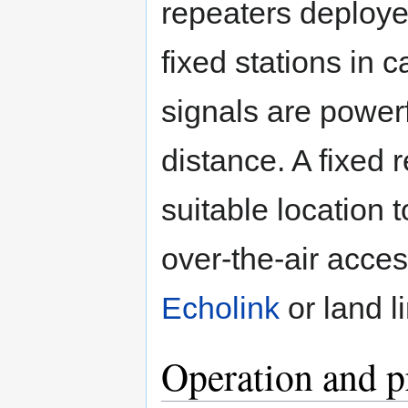
repeaters deploye
fixed stations in c
signals are power
distance. A fixed 
suitable location t
over-the-air acce
Echolink
or land l
Operation and p