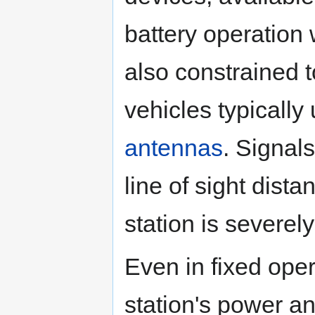
battery operation
also constrained t
vehicles typically
antennas
. Signal
line of sight dis
station is severely
Even in fixed oper
station's power a