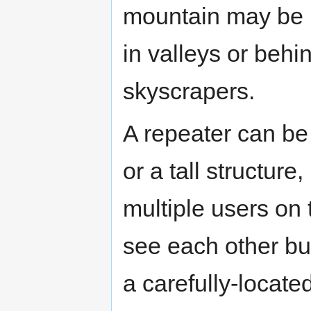
mountain may be u
in valleys or beh
skyscrapers.
A repeater can be 
or a tall structure,
multiple users on
see each other but
a carefully-locate