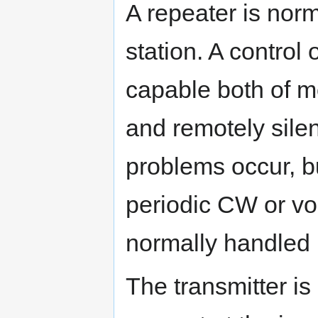
A repeater is nor
station. A control
capable both of mo
and remotely silen
problems occur, bu
periodic CW or v
normally handled 
The transmitter is