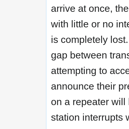
arrive at once, the
with little or no i
is completely lost
gap between trans
attempting to acce
announce their pr
on a repeater will
station interrupts