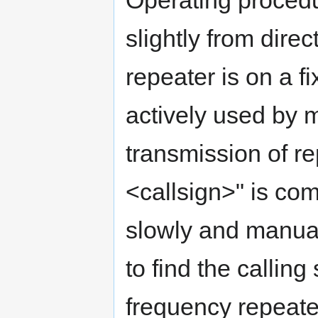
Operating procedur
slightly from dire
repeater is on a f
actively used by 
transmission of 
<callsign>" is c
slowly and manual
to find the calling
frequency repeate