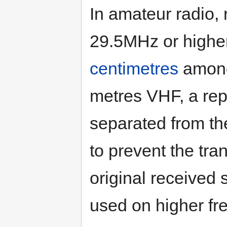
In amateur radio,
29.5MHz or higher
centimetres
among
metres VHF, a repe
separated from th
to prevent the tran
original received 
used on higher fr