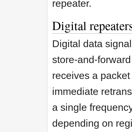
repeater.
Digital repeater
Digital data signa
store-and-forward
receives a packet 
immediate retrans
a single frequenc
depending on regio