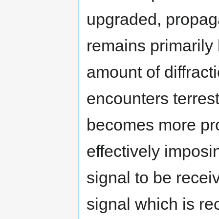
upgraded, propag
remains primarily l
amount of diffract
encounters terrestr
becomes more pro
effectively impos
signal to be recei
signal which is rec