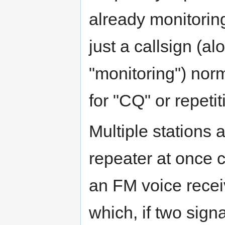
already monitorin
just a callsign (a
"monitoring") nor
for "CQ" or repetit
Multiple stations 
repeater at once 
an FM voice recei
which, if two signa