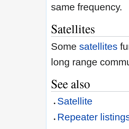
same frequency.
Satellites
Some
satellites
fu
long range commu
See also
Satellite
Repeater listing