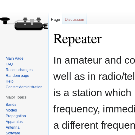
Page
Discussion
Repeater
Jump
Jump
In amateur and co
Main Page
to
to
FAQ
navigation
search
Recent changes
well as in radio/t
Random page
Help
Contact Administration
is a station which
Major Topics
Bands
frequency, immedia
Modes
Propagation
a different frequen
Apparatus
Antenna
Software